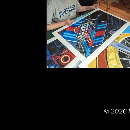
© 2026 