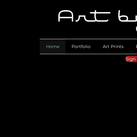
Home
Portfolio
Art Prints
Sign