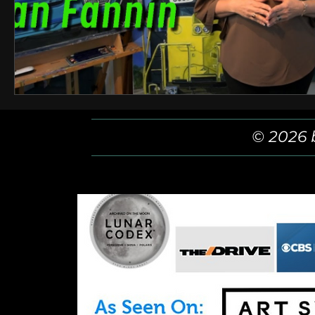
© 2026 