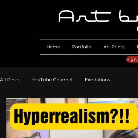
Home
Portfolio
Art Prints
Sign
All Posts
YouTube Channel
Exhibitions