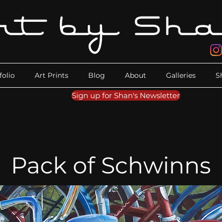
folio
Art Prints
Blog
About
Galleries
S
Sign up for Shan's Newsletter
Pack of Schwinns