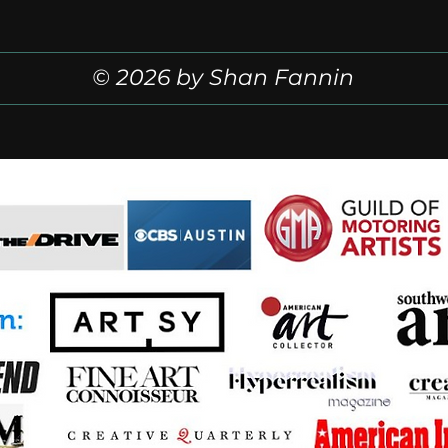
© 2026 by Shan Fannin