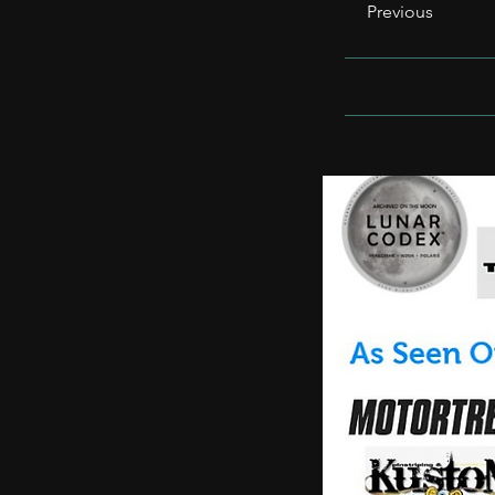
Previous