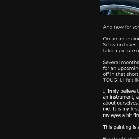
And now for som
On an antiquing
Schwinn bikes. 
take a picture of
Several months 
for an upcoming 
off in that shor
TOUGH. I felt l
I firmly believe
an instrument, 
about ourselves.
me. It is my firs
my eyes a bit fir
This painting is 