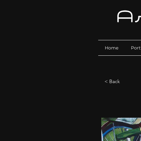
Home
Port
< Back