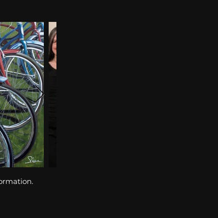
formation.