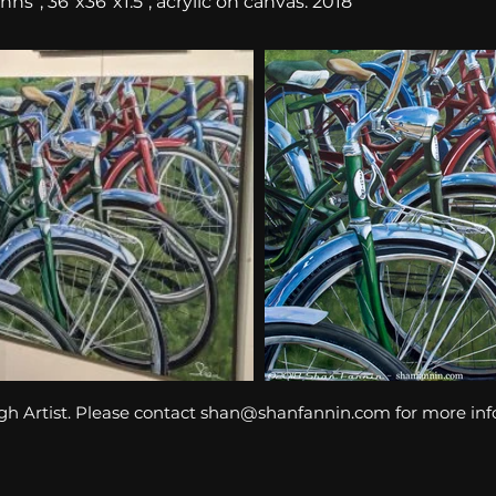
ns”, 36″x36″x1.5″, acrylic on canvas. 2018
gh Artist. Please contact
shan@shanfannin.com
for more in