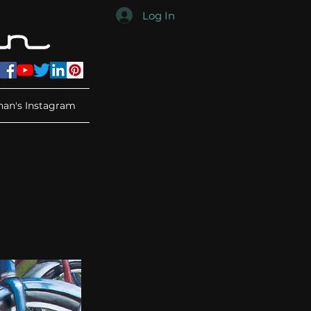
Log In
han's Instagram