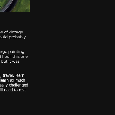
e of vintage
hould probably
arge painting
I pull this one
 but it was
 travel, learn
 learn so much
eally challenged
ill need to rest