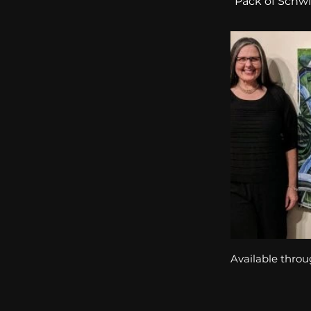
“Pack of Schwin
Available throu