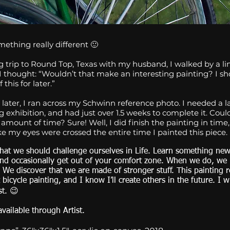
ething really different 🙂
 trip to Round Top, Texas with my husband, I walked by a lin
I thought: “Wouldn’t that make an interesting painting? I s
 this for later.”
later, I ran across my Schwinn reference photo. I needed a l
exhibition, and had just over 1.5 weeks to complete it. Could 
t amount of time? Sure! Well, I did finish the painting in time,
ike my eyes were crossed the entire time I painted this piece.
 that we should challenge ourselves in Life. Learn something new,
and occasionally get out of your comfort zone. When we do, we
 We discover that we are made of stronger stuff. This painting r
t bicycle painting, and I know I’ll create others in the future. I w
st. 😉
available through Artist.