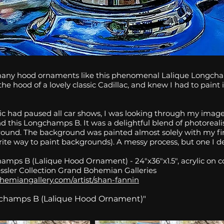
many hood ornaments like this phenomenal Lalique Longcha
he hood of a lovely classic Cadillac, and knew I had to paint i
c had paused all car shows, I was looking through my image
nd this Longchamps B. It was a delightful blend of photorea
round. The background was painted almost solely with my f
ite way to paint backgrounds). A messy process, but one I de
amps B (Lalique Hood Ornament) - 24"x36"x1.5", acrylic on co
ssler Collection Grand Bohemian Galleries
hemiangallery.com/artist/shan-fannin
gchamps B (Lalique Hood Ornament)"