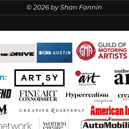
© 2026 by Shan Fannin