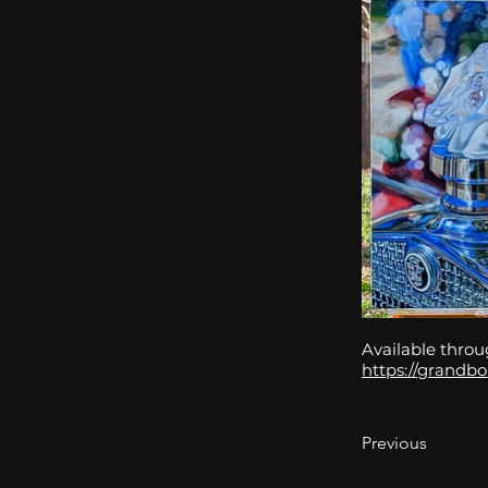
Available throu
https://grandbo
Previous