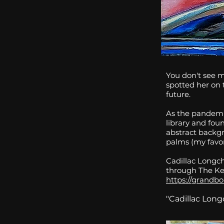
You don't see 
spotted her on t
future.
As the pandemi
library and fou
abstract backg
palms (my favor
Cadillac Longch
through The Ke
https://grandbo
"Cadillac Lon