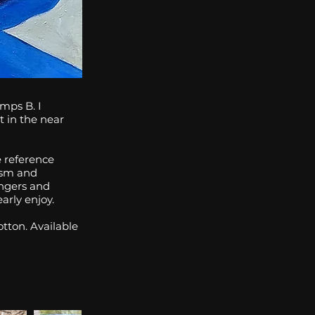
mps B. I
t in the near
 reference
lism and
ingers and
arly enjoy.
tton. Available