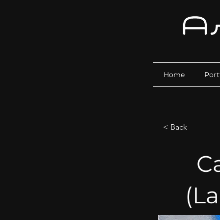
Home
Port
< Back
C
(L