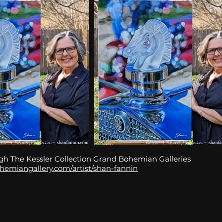
gh The Kessler Collection Grand Bohemian Galleries
hemiangallery.com/artist/shan-fannin