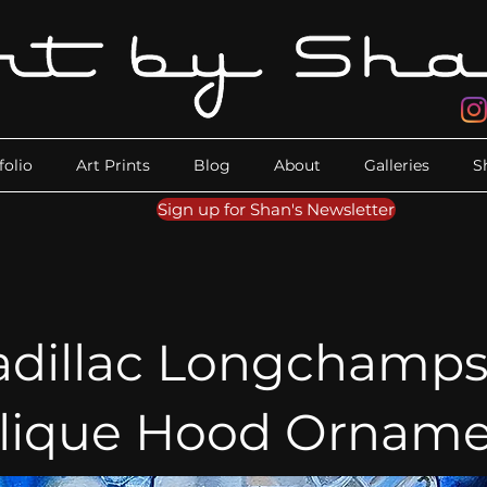
folio
Art Prints
Blog
About
Galleries
S
Sign up for Shan's Newsletter
adillac Longchamps
alique Hood Orname