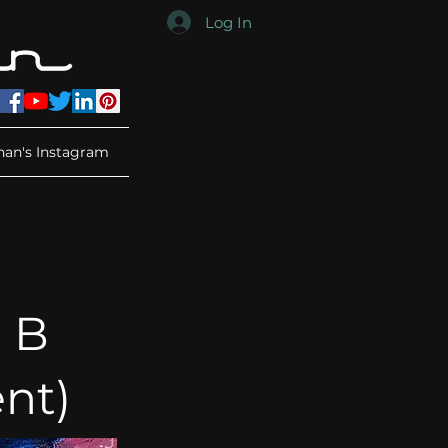
Log In
han's Instagram
 B
nt)