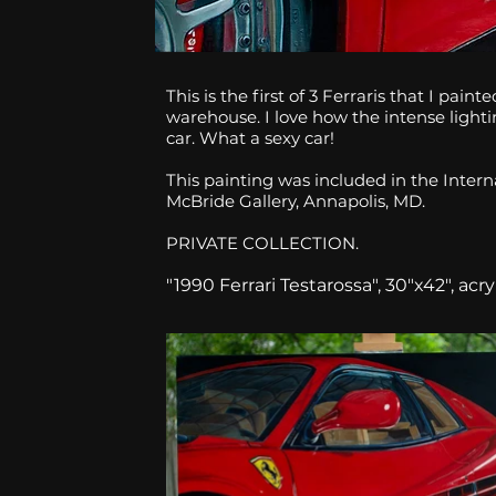
This is the first of 3 Ferraris that I pai
warehouse. I love how the intense lighti
car. What a sexy car!
This painting was included in the Intern
McBride Gallery, Annapolis, MD.
PRIVATE COLLECTION.
"1990 Ferrari Testarossa", 30"x42", acr