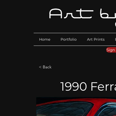
Home
Portfolio
Art Prints
Sign
< Back
1990 Ferr