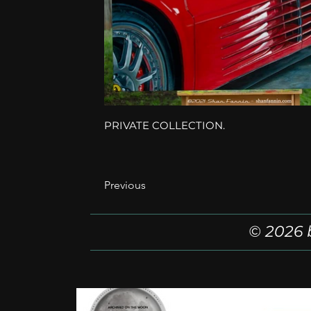
PRIVATE COLLECTION.
Previous
© 2026 