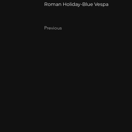
Roman Holiday-Blue Vespa
Previous