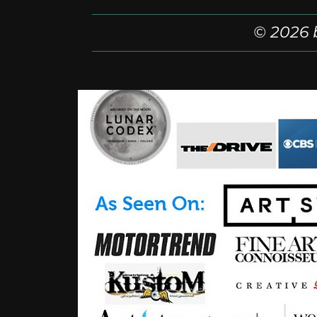
© 2026 