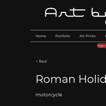
Home
Portfolio
Art Prints
Sign
< Back
Roman Holid
motorcycle