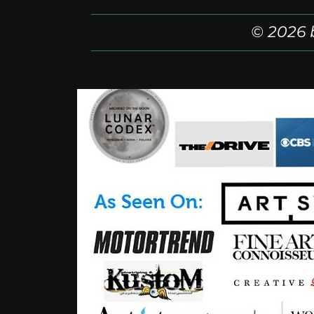
© 2026 