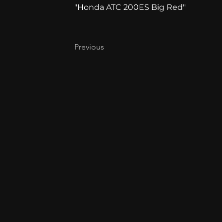
"Honda ATC 200ES Big Red"
Previous