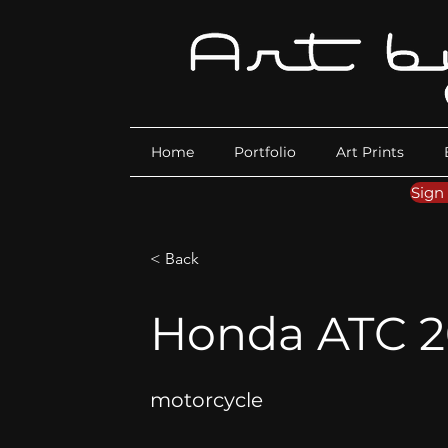
Home
Portfolio
Art Prints
Sign
< Back
Honda ATC 2
motorcycle