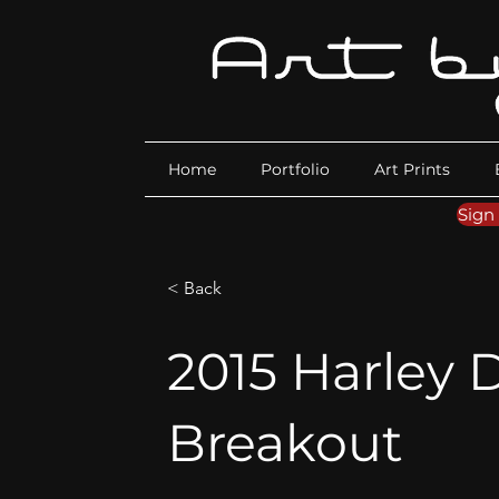
Home
Portfolio
Art Prints
Sign
< Back
2015 Harley
Breakout