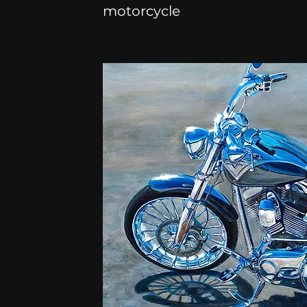
motorcycle