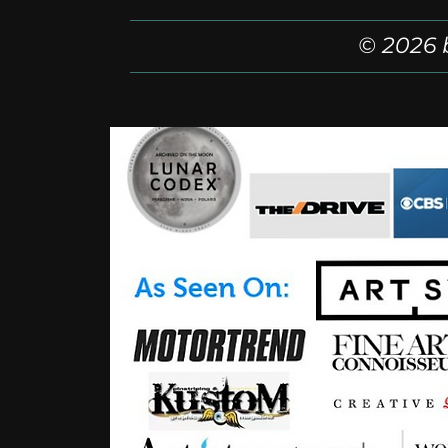
© 2026 