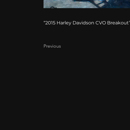
“2015 Harley Davidson CVO Breakout”, 
Previous