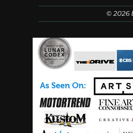
© 2026 