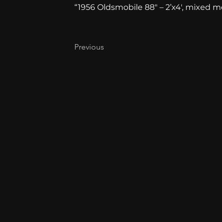
“1956 Oldsmobile 88″ – 2’x4′, mixed m
Previous