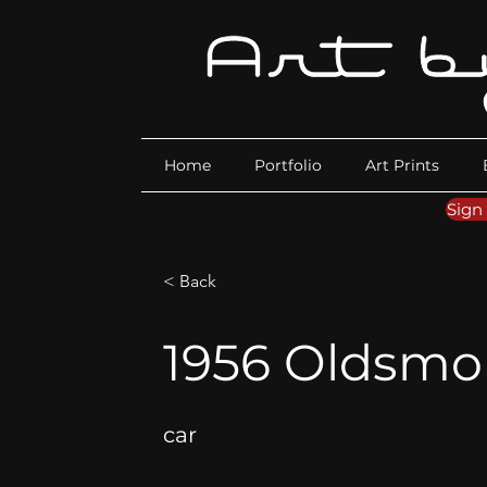
Home
Portfolio
Art Prints
Sign
< Back
1956 Oldsmob
car