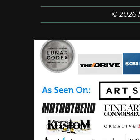
© 2026 