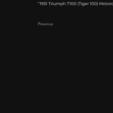
“1951 Triumph T100 (Tiger 100) Motorcy
Previous