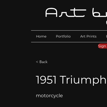
Home
Portfolio
Art Prints
Sign
< Back
1951 Triumph 
motorcycle