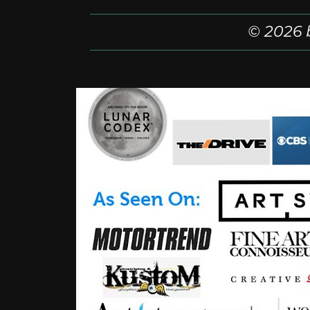
© 2026 