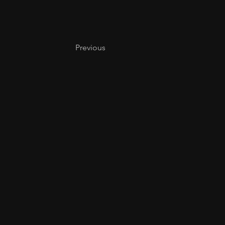
Previous