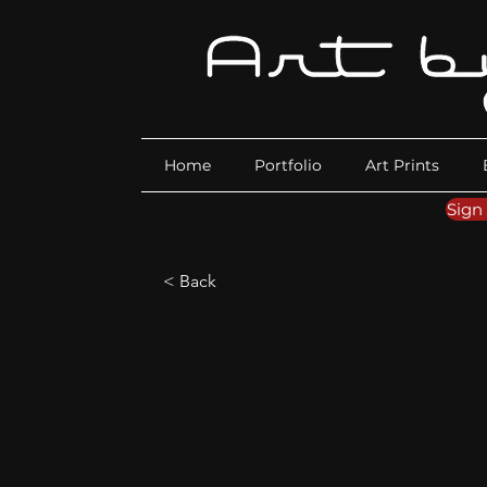
Home
Portfolio
Art Prints
Sign
< Back