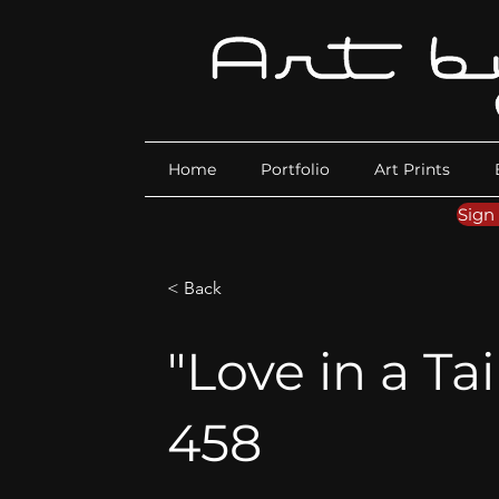
Home
Portfolio
Art Prints
Sign
< Back
"Love in a Tai
458