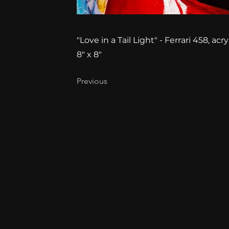
"Love in a Tail Light" - Ferrari 458, a
8" x 8"
Previous