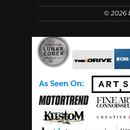
© 2026 