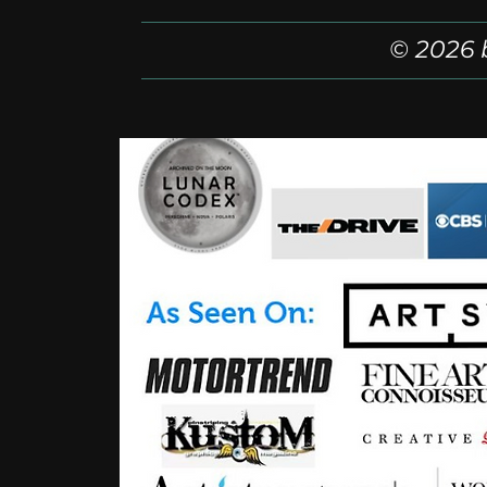
© 2026 