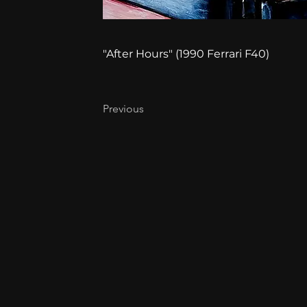
"After Hours" (1990 Ferrari F40)
Previous