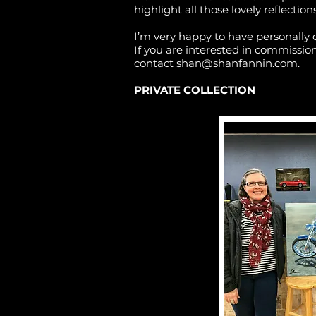
highlight all those lovely reflections
I’m very happy to have personally 
If you are interested in commissioni
contact
shan@shanfannin.com
.
PRIVATE COLLECTION