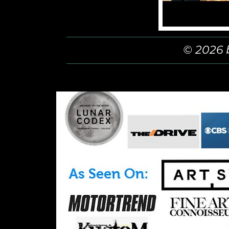
© 2026 