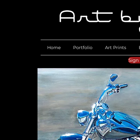
Home
Portfolio
Art Prints
Sign