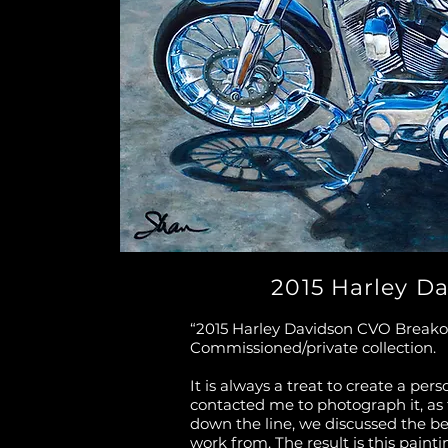
2015 Harley D
“2015 Harley Davidson CVO Breakout
Commissioned/private collection.
It is always a treat to create a per
contacted me to photograph it, as
down the line, we discussed the b
work from. The result is this paint