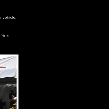
 vehicle,
 Blue,