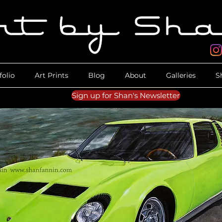
folio
Art Prints
Blog
About
Galleries
S
Sign up for Shan's Newsletter