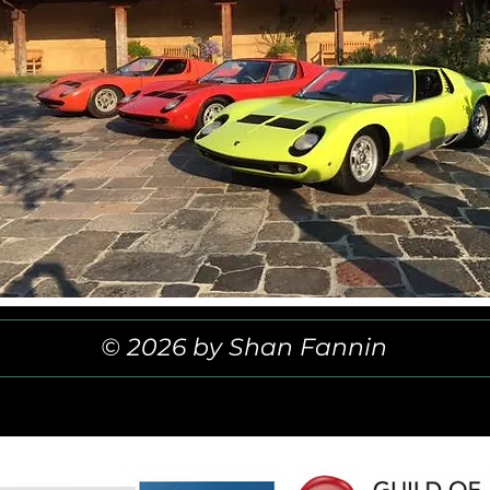
© 2026 by Shan Fannin