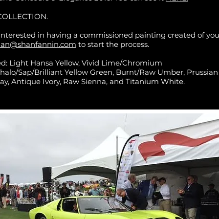
COLLECTION.
 interested in having a commissioned painting created of your
han@shanfannin.com
to start the process.
ed: Light Hansa Yellow, Vivid Lime/Chromium
halo/Sap/Brilliant Yellow Green, Burnt/Raw Umber, Prussian
ay, Antique Ivory, Raw Sienna, and Titanium White.