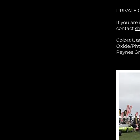
PRIVATE 
If you are
contact
s
Colors Us
Oxide/Pht
Paynes Gr