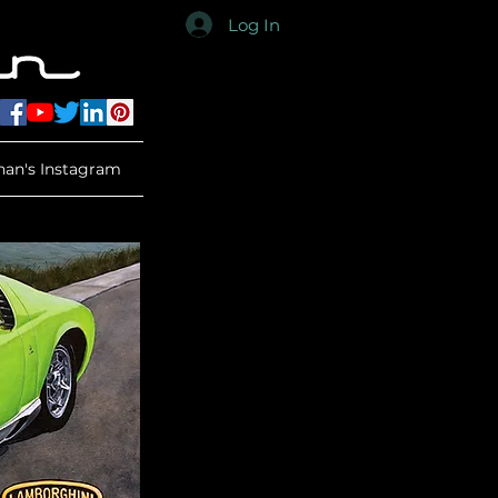
Log In
han's Instagram