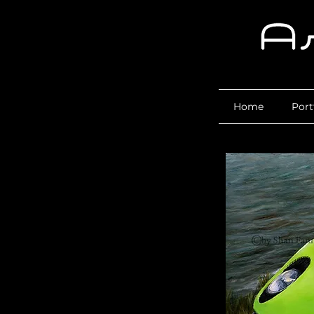
Home
Port