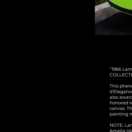
“1966 Lamb
COLLECT
This phen
d’Eleganc
also awar
honored t
canvas. Th
painting 
NOTE: Lam
Amelia Is