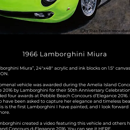
1966 Lamborghini Miura
orghini Miura”, 24″x48″ acrylic and ink blocks on 1.5″ canva
ION.
omenal vehicle was awarded during the Amelia Island Conc
e 2016 by Lamborghini for their 50th Anniversary Celebratio
ded four awards at Pebble Beach Concours d’Elegance 2016.
o have been asked to capture her elegance and timeless be
is is the first Lamborghini I have painted, and I look forward 
more.
borghini created a video featuring this vehicle and others 
land Concours d-Elegance 2016. You can see it
HERE.