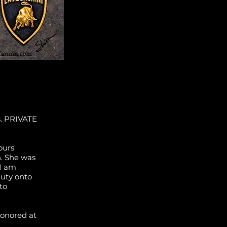
s. PRIVATE
ours
n. She was
 I am
auty onto
to
honored at