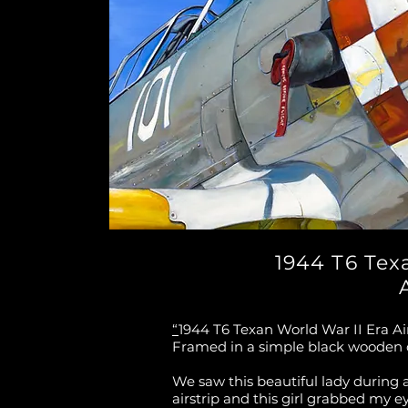
1944 T6 Tex
“
1944 T6 Texan World War II Era Air
Framed in a simple black wooden
We saw this beautiful lady during 
airstrip and this girl grabbed my e