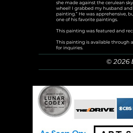
she made against the cerulean sky. A
wheel! I grabbed my husband and s
painting.” He was apprehensive, bu
one of his favorite paintings.
This painting was featured and rec
This painting is available through a
for inquiries.
© 2026 