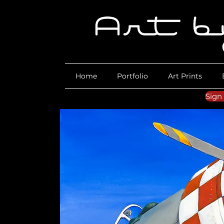
Home
Portfolio
Art Prints
Sign